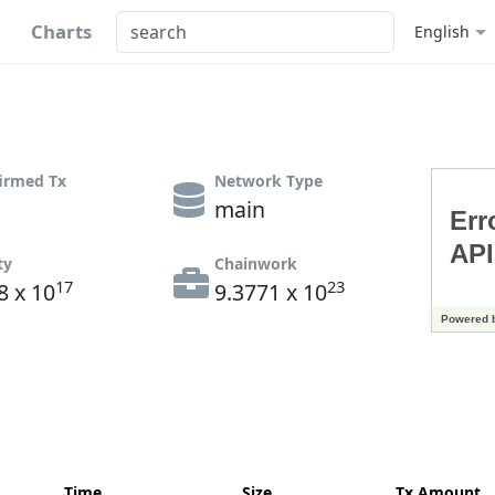
Charts
English
irmed Tx
Network Type
main
ty
Chainwork
17
23
8 x 10
9.3771 x 10
Time
Size
Tx Amount