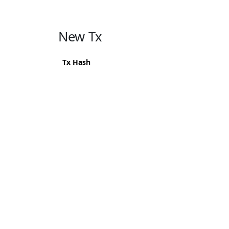
New Tx
Tx Hash
619d8e9fb9720e850128632ba8e6604927d74b011
502d109fb3cac4f41063965c17ba981a68022b943
374c863b8bad7051ff07ecbf26d4c9959b5cf72b7
11473820950ace0aa3b5bf1c9b245e5bd4144b571
b048b0df1010c368c6b4b5557623669f7b149037
559aeac83824431cca0609423847edca06b6f2a555
5525696bf68a341fa51fa771de1fabbcbe2d60840f
a74283a27937f16b2f9f6d8e0001b523a9f54bf42