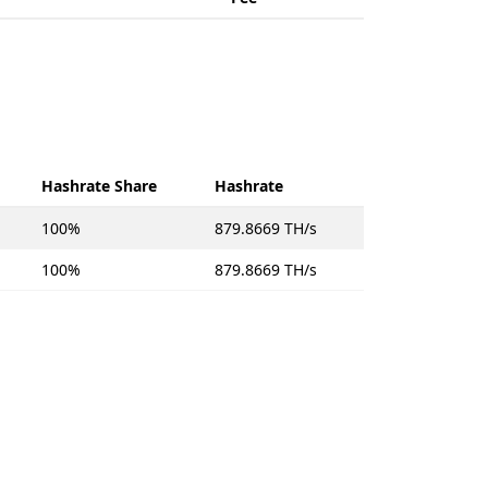
Hashrate Share
Hashrate
100%
879.8669 TH/s
100%
879.8669 TH/s