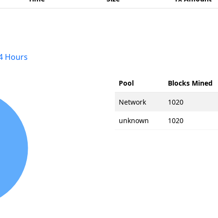
4 Hours
Pool
Blocks Mined
Network
1020
unknown
1020