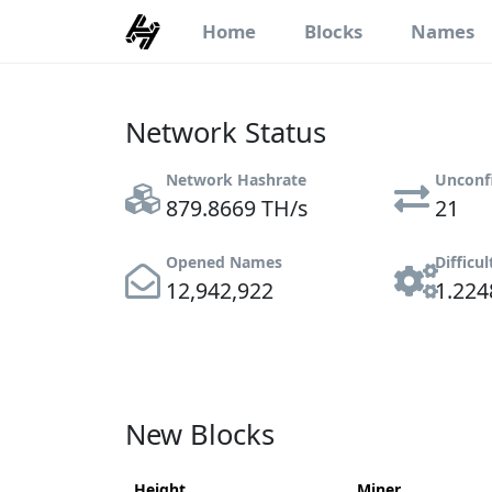
Home
Blocks
Names
Network Status
Network Hashrate
Unconf
879.8669 TH/s
21
Opened Names
Difficul
12,942,922
1.224
New Blocks
Height
Miner