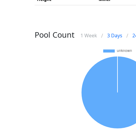
Pool Count
/
/
1 Week
3 Days
2